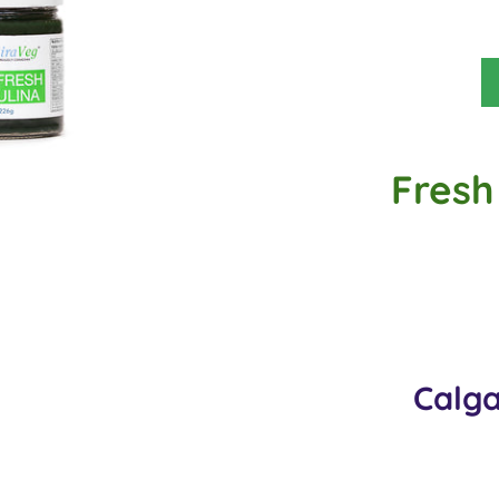
Fresh 
Calga