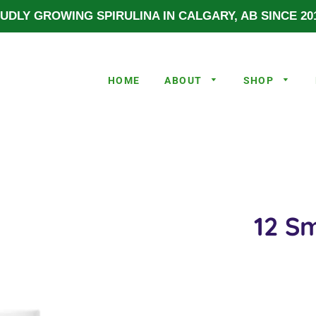
UDLY GROWING SPIRULINA IN CALGARY, AB SINCE 201
HOME
ABOUT
SHOP
12 Sm