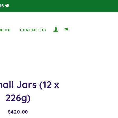
6 🍁
LOG IN
CART
BLOG
CONTACT US
all Jars (12 x
226g)
Regular
Sale
$420.00