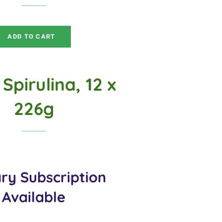
price
price
ADD TO CART
Spirulina, 12 x
226g
ry Subscription
Available