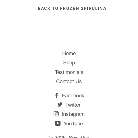
← BACK TO FROZEN SPIRULINA
Home
Shop
Testimonials
Contact Us
Facebook
Twitter
Instagram
YouTube
© 2026,
SpiraVeg