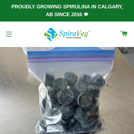
PROUDLY GROWING SPIRULINA IN CALGARY,
AB SINCE 2016 🍁
CA
SITE NAVIGATION