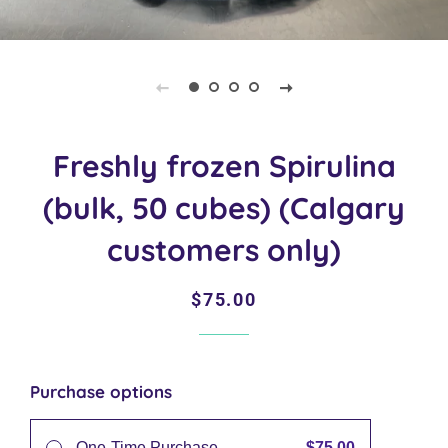
Freshly frozen Spirulina
(bulk, 50 cubes) (Calgary
customers only)
Regular
Sale
$75.00
price
price
Purchase options
$75.00
One-Time Purchase