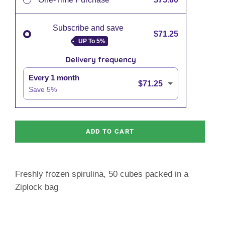
Subscribe and save
$71.25
UP To
5%
Delivery frequency
Every 1 month
$71.25
Save
5
%
ADD TO CART
Freshly frozen spirulina, 50 cubes packed in a
Ziplock bag