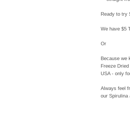
Ready to try 
We have $5 T
Or
Because we kn
Freeze Dried 
USA - only fo
Always feel f
our Spirulina