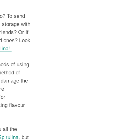
go? To send
d storage with
riends? Or if
ed ones? Look
lina!
hods of using
ethod of
y damage the
re
for
ting flavour
 all the
pirulina
, but