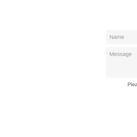
Name
Message
Ple