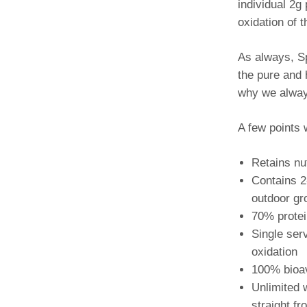
individual 2g
oxidation of 
As always, Sp
the pure and h
why we alway
A few points 
Retains nu
Contains 2
outdoor gr
70% protei
Single ser
oxidation
100% bioava
Unlimited 
straight f