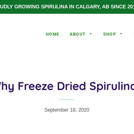
UDLY GROWING SPIRULINA IN CALGARY, AB SINCE 201
HOME
ABOUT
SHOP
hy Freeze Dried Spirulin
September 18, 2020