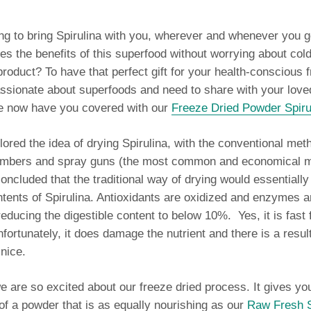
ng to bring Spirulina with you, wherever and whenever you 
es the benefits of this superfood without worrying about col
product? To have that perfect gift for your health-conscious f
assionate about superfoods and need to share with your lov
We now have you covered with our
Freeze Dried Powder Spiru
red the idea of drying Spirulina, with the conventional met
ambers and spray guns (the most common and economical m
oncluded that the traditional way of drying would essentiall
ntents of Spirulina.
Antioxidants are oxidized and enzymes a
reducing the digestible content to below 10%. Yes, it is fast 
nfortunately, it does damage the nutrient and there is a resul
 nice.
e are so excited about our freeze dried process. It gives you
f a powder that is as equally nourishing as our
Raw Fresh S