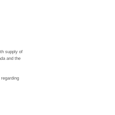
th supply of
ada and the
 regarding