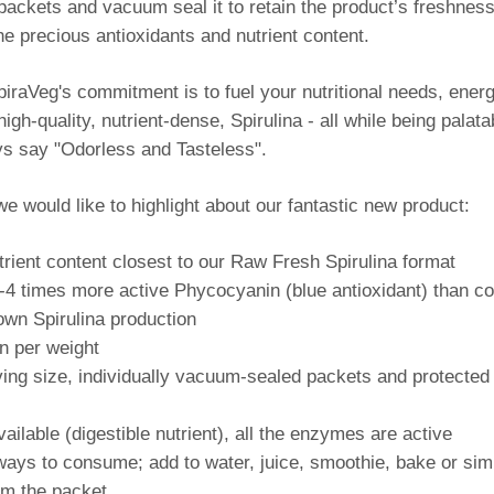
 packets and vacuum seal it to retain the product’s freshnes
the precious antioxidants and nutrient content.
iraVeg's commitment is to fuel your nutritional needs, energ
igh-quality, nutrient-dense, Spirulina - all while being palata
s say "Odorless and Tasteless".
we would like to highlight about our fantastic new product:
trient content closest to our Raw Fresh Spirulina format
-4 times more active Phycocyanin (blue antioxidant) than co
own Spirulina production
n per weight
ving size, individually vacuum-sealed packets and protected
ilable (digestible nutrient), all the enzymes are active
ways to consume; add to water, juice, smoothie, bake or sim
rom the packet