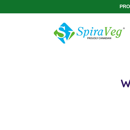
PRO
W