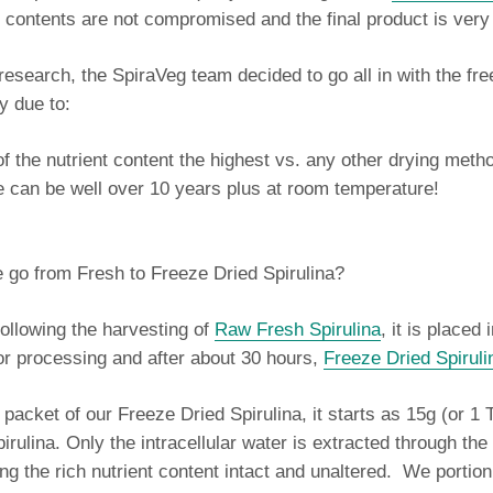
al contents are not compromised and the final product is very
t research, the SpiraVeg team decided to go all in with the fr
y due to:
of the nutrient content the highest vs. any other drying meth
fe can be well over 10 years plus at room temperature!
 go from Fresh to Freeze Dried Spirulina?
ollowing the harvesting of
Raw Fresh Spirulina
, it is placed 
for processing and after about 30 hours,
Freeze Dried Spiruli
packet of our Freeze Dried Spirulina, it starts as 15g (or 1 
rulina. Only the intracellular water is extracted through the
ng the rich nutrient content intact and unaltered. We portion