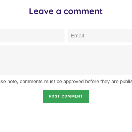
Leave a comment
Email
ase note, comments must be approved before they are publi