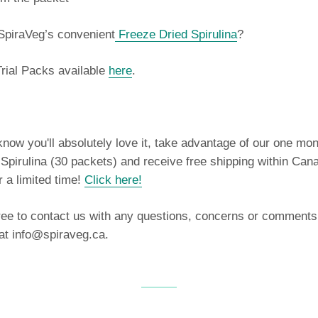
SpiraVeg’s convenient
Freeze Dried Spirulina
?
rial Packs available
here
.
ow you'll absolutely love it, take advantage of our one mon
Spirulina (30 packets) and receive free shipping within Can
r a limited time!
Click here
!
ree to contact us with any questions, concerns or comments
 at info@spiraveg.ca.