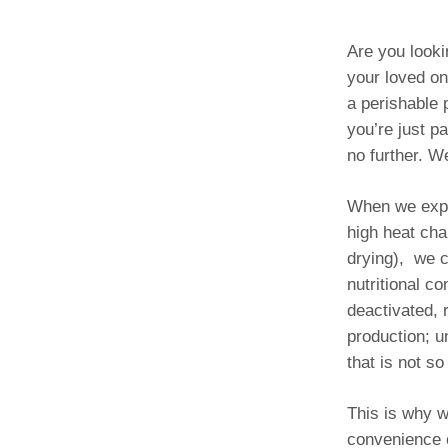
Are you looki
your loved on
a perishable 
you’re just p
no further. 
When we explo
high heat ch
drying), we c
nutritional co
deactivated, 
production; u
that is not so
This is why w
convenience o