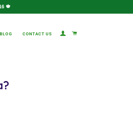
6 🍁
LOG IN
CART
BLOG
CONTACT US
a?