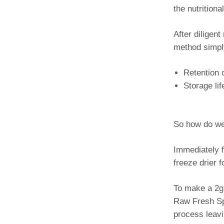
the nutrition
After diligen
method simpl
Retention 
Storage li
So how do we
Immediately f
freeze drier 
To make a 2g 
Raw Fresh Spi
process leavi