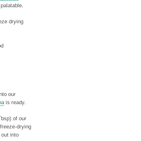
 palatable.
eeze drying
od
into our
na
is ready.
Tbsp) of our
 freeze-drying
 out into