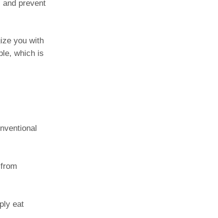
s and prevent
ize you with
ble, which is
nventional
 from
ply eat