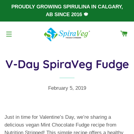
PROUDLY GROWING SPIRULINA IN CALGARY,
AB SINCE 2016 🍁
CA
SITE NAVIGATION
V-Day SpiraVeg Fudge
February 5, 2019
Just in time for Valentine’s Day, we’re sharing a
delicious vegan Mint Chocolate Fudge recipe from
Nutrition Stripped! This simple recipe offers a healthy