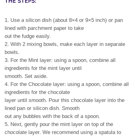
THE STEPS:
1. Use a silicon dish (about 8×4 or 9×5 inch) or pan
lined with parchment paper to take
out the fudge easily.
2. With 2 mixing bowls, make each layer in separate
bowls.
3. For the Mint layer: using a spoon, combine all
ingredients for the mint layer until
smooth. Set aside.
4. For the Chocolate layer: using a spoon, combine all
ingredients for the chocolate
layer until smooth. Pour this chocolate layer into the
lined pan or silicon dish. Smooth
out any bubbles with the back of a spoon.
5. Next, gently pour the mint layer on top of the
chocolate layer. We recommend using a spatula to