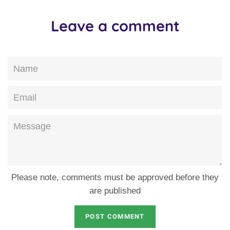
Leave a comment
Name
Email
Message
Please note, comments must be approved before they
are published