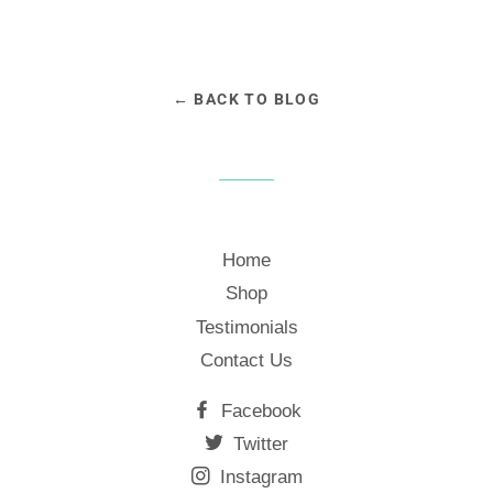
← BACK TO BLOG
Home
Shop
Testimonials
Contact Us
Facebook
Twitter
Instagram