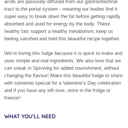
acids are passively diffused from our gastrointestinal
tract to the portal system - meaning our bodies find it
super easy to break down the fat before getting rapidly
absorbed and used for energy by the body. These
healthy fats support a healthy metabolism, keep us
feeling satisfied and hold this beautiful recipe together.
We’re loving this fudge because it is quick to make and
uses simple and real ingredients. We also love that we
can sneak in SpiraVeg for added nourishment, without
changing the flavour! Make this beautiful fudge to share
with someone special for a Valentine’s Day celebration
and if you have any left over, store in the fridge or
freezer!
WHAT YOU’LL NEED