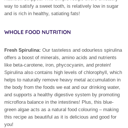
way to satisfy a sweet tooth, is relatively low in sugar
and is rich in healthy, satiating fats!
WHOLE FOOD NUTRITION
Fresh Spirulina:
Our tasteless and odourless spirulina
offers a boost of minerals, amino acids and nutrients
like beta-carotene, iron, phycocyanin, and protein!
Spirulina also contains high levels of chlorophyll, which
helps to naturally remove heavy metal accumulation in
the body from the foods we eat and our drinking water,
and supports a healthy digestive system by promoting
microflora balance in the intestines! Plus, this blue-
green algae acts as a natural food colouring – making
this recipe as beautiful as it is delicious and good for
you!