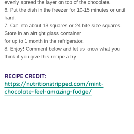
evenly spread the layer on top of the chocolate.
6. Put the dish in the freezer for 10-15 minutes or until
hard.
7. Cut into about 18 squares or 24 bite size squares.
Store in an airtight glass container
for up to 1 month in the refrigerator.
8. Enjoy! Comment below and let us know what you
think if you give this recipe a try.
RECIPE CREDIT:
https://nutritionstripped.com/mint-
chocolate-feel-amazing-fudge/