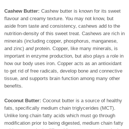
Cashew Butter:
Cashew butter is known for its sweet
flavour and creamy texture. You may not know, but
aside from taste and consistency, cashews add to the
nutrition-density of this sweet treat. Cashews are rich in
minerals (including copper, phosphorus, manganese,
and zinc)
and
protein. Copper, like many minerals, is
important in enzyme production, but also plays a role in
how our body uses iron. Copper acts as an antioxidant
to get rid of free radicals, develop bone and connective
tissue, and supports brain function among many other
benefits.
Coconut Butter:
Coconut butter is a source of healthy
fats, specifically medium chain triglycerides (MCT).
Unlike long chain fatty acids which must go through
modification prior to being digested, medium chain fatty