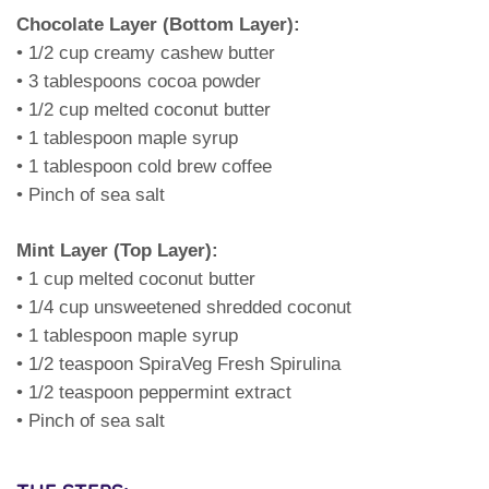
Chocolate Layer (Bottom Layer):
• 1/2 cup creamy cashew butter
• 3 tablespoons cocoa powder
• 1/2 cup melted coconut butter
• 1 tablespoon maple syrup
• 1 tablespoon cold brew coffee
• Pinch of sea salt
Mint Layer (Top Layer):
• 1 cup melted coconut butter
• 1/4 cup unsweetened shredded coconut
• 1 tablespoon maple syrup
• 1/2 teaspoon SpiraVeg Fresh Spirulina
• 1/2 teaspoon peppermint extract
• Pinch of sea salt