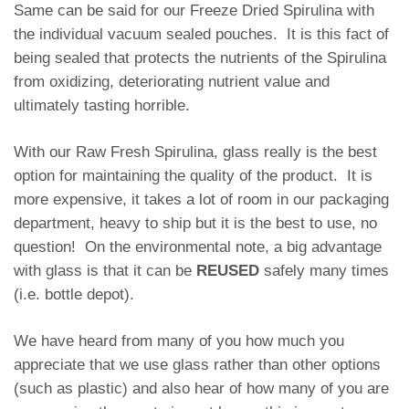
Same can be said for our Freeze Dried Spirulina with
the individual vacuum sealed pouches. It is this fact of
being sealed that protects the nutrients of the Spirulina
from oxidizing, deteriorating nutrient value and
ultimately tasting horrible.
With our Raw Fresh Spirulina, glass really is the best
option for maintaining the quality of the product. It is
more expensive, it takes a lot of room in our packaging
department, heavy to ship but it is the best to use, no
question! On the environmental note, a big advantage
with glass is that it can be
REUSED
safely many times
(i.e. bottle depot).
We have heard from many of you how much you
appreciate that we use glass rather than other options
(such as plastic) and also hear of how many of you are