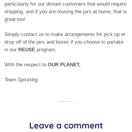
particularly for our distant customers that would require
shipping, and if you are reusing the jars at home, that is
great too!
Simply contact us to make arrangements for pick up or
drop off of the jars and boxes if you choose to partake
in our
REUSE
program.
With the respect to
OUR PLANET,
Team SpiraVeg.
Leave a comment