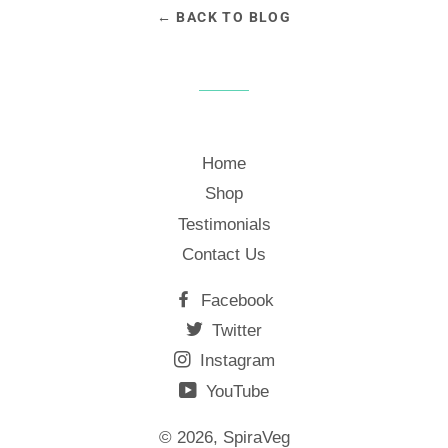
← BACK TO BLOG
Home
Shop
Testimonials
Contact Us
Facebook
Twitter
Instagram
YouTube
© 2026,
SpiraVeg