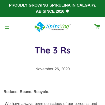
PROUDLY GROWING SPIRULINA IN CALGARY,
AB SINCE 2016 🍁
CA
SITE NAVIGATION
The 3 Rs
November 26, 2020
Reduce. Reuse. Recycle.
We have always been conscious of our personal and