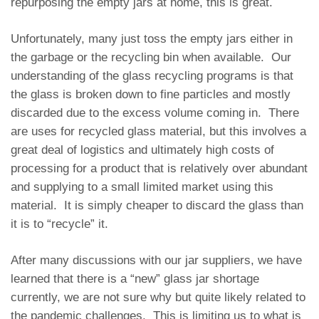
repurposing the empty jars at home, this is great.
Unfortunately, many just toss the empty jars either in
the garbage or the recycling bin when available. Our
understanding of the glass recycling programs is that
the glass is broken down to fine particles and mostly
discarded due to the excess volume coming in. There
are uses for recycled glass material, but this involves a
great deal of logistics and ultimately high costs of
processing for a product that is relatively over abundant
and supplying to a small limited market using this
material. It is simply cheaper to discard the glass than
it is to “recycle” it.
After many discussions with our jar suppliers, we have
learned that there is a “new” glass jar shortage
currently, we are not sure why but quite likely related to
the pandemic challenges. This is limiting us to what is