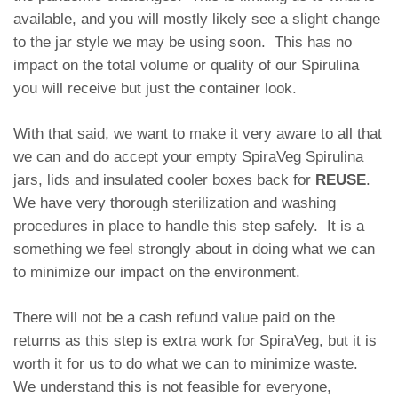
available, and you will mostly likely see a slight change
to the jar style we may be using soon. This has no
impact on the total volume or quality of our Spirulina
you will receive but just the container look.
With that said, we want to make it very aware to all that
we can and do accept your empty SpiraVeg Spirulina
jars, lids and insulated cooler boxes back for
REUSE
.
We have very thorough sterilization and washing
procedures in place to handle this step safely. It is a
something we feel strongly about in doing what we can
to minimize our impact on the environment.
There will not be a cash refund value paid on the
returns as this step is extra work for SpiraVeg, but it is
worth it for us to do what we can to minimize waste.
We understand this is not feasible for everyone,