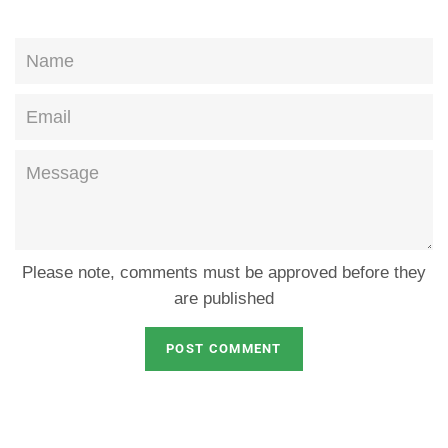
Name
Email
Message
Please note, comments must be approved before they
are published