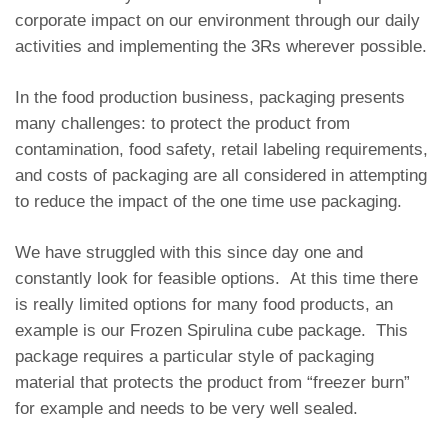
corporate impact on our environment through our daily
activities and implementing the 3Rs wherever possible.
In the food production business, packaging presents
many challenges: to protect the product from
contamination, food safety, retail labeling requirements,
and costs of packaging are all considered in attempting
to reduce the impact of the one time use packaging.
We have struggled with this since day one and
constantly look for feasible options. At this time there
is really limited options for many food products, an
example is our Frozen Spirulina cube package. This
package requires a particular style of packaging
material that protects the product from “freezer burn”
for example and needs to be very well sealed.